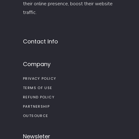
their online presence, boost their website
traffic.
Contact Info
Company
PRIVACY POLICY
TERMS OF USE
REFUND POLICY
PARTNERSHIP
OUTSOURCE
Newsleter