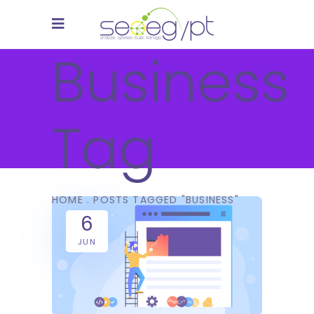
Business
Tag
HOME
.
POSTS TAGGED "BUSINESS"
6
JUN