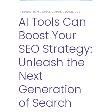
INSPIRATION
APPLE
APPS
BUSINESS
AI Tools Can
Boost Your
SEO Strategy:
Unleash the
Next
Generation
of Search