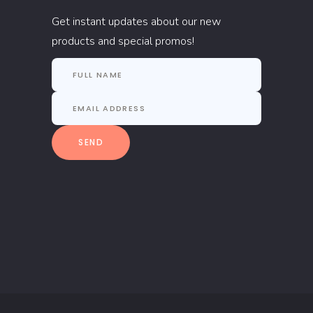
Get instant updates about our new
products and special promos!