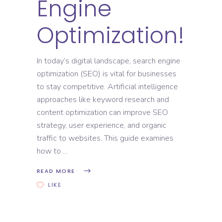
Engine
Optimization!
In today’s digital landscape, search engine
optimization (SEO) is vital for businesses
to stay competitive. Artificial intelligence
approaches like keyword research and
content optimization can improve SEO
strategy, user experience, and organic
traffic to websites. This guide examines
how to
READ MORE
LIKE