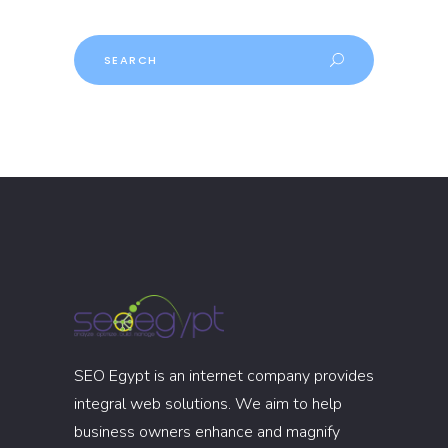
Search
SEO Egypt is an internet company provides
integral web solutions. We aim to help
business owners enhance and magnify