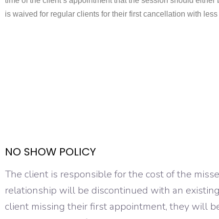
time of the client’s appointment that the session should either b
is waived for regular clients for their first cancellation with le
NO SHOW POLICY
The client is responsible for the cost of the mis
relationship will be discontinued with an existin
client missing their first appointment, they will