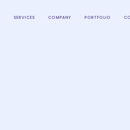
T
SERVICES
COMPANY
PORTFOLIO
C