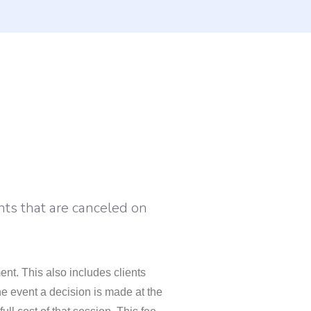
nts that are canceled on
nt. This also includes clients
he event a decision is made at the