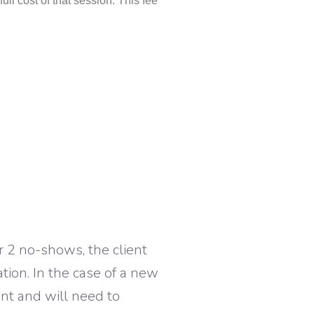
ull cost of that session. This fee
r 2 no-shows, the client
tion. In the case of a new
ent and will need to