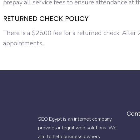
prepay all service fees to ensure attendance at t
RETURNED CHECK POLICY
There is a $25.00 fee for a returned check. After
appointments.
Cont
SEO Egypt is an internet company
provides integral web solutions. We
aim to help business owners