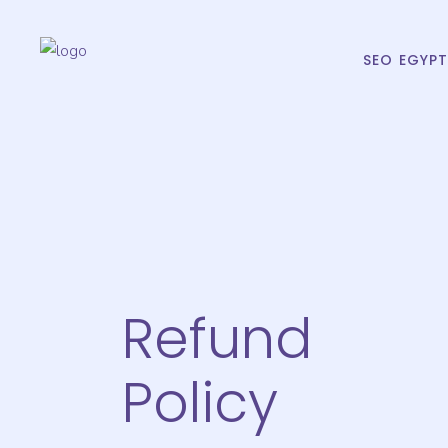
SEO EGYP
Refund
Policy