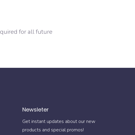
uired for all future
Newsleter
Get instant updates about our new
products and special promos!