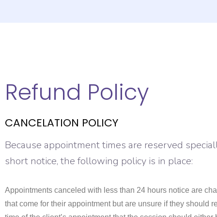
Refund Policy
CANCELATION POLICY
Because appointment times are reserved specially
short notice, the following policy is in place:
Appointments canceled with less than 24 hours notice are char
that come for their appointment but are unsure if they should r