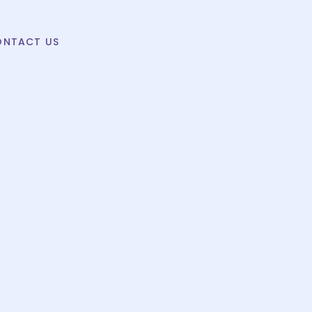
ONTACT US