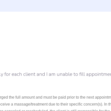
 for each client and I am unable to fill appointme
ged the full amount and must be paid prior to the next appointme
eceive a massage/treatment due to their specific concern(s). In t