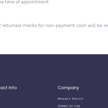
he time of appointment.
 2 returned checks for non-payment, cash will be req
act Info
Company
PRIVACY POLICY
TERMS OF USE