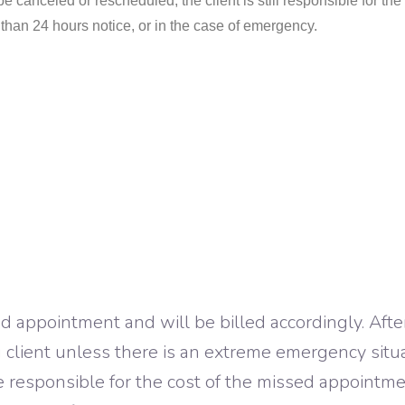
e canceled or rescheduled, the client is still responsible for the f
ss than 24 hours notice, or in the case of emergency.
sed appointment and will be billed accordingly. Afte
g client unless there is an extreme emergency situa
 be responsible for the cost of the missed appointm