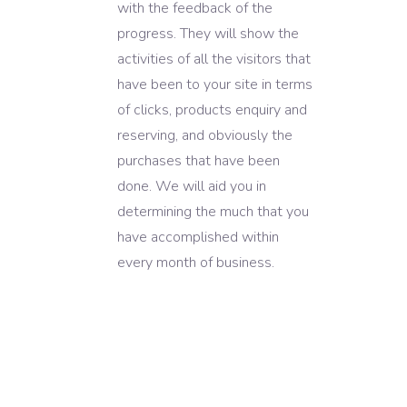
with the feedback of the
progress. They will show the
activities of all the visitors that
have been to your site in terms
of clicks, products enquiry and
reserving, and obviously the
purchases that have been
done. We will aid you in
determining the much that you
have accomplished within
every month of business.