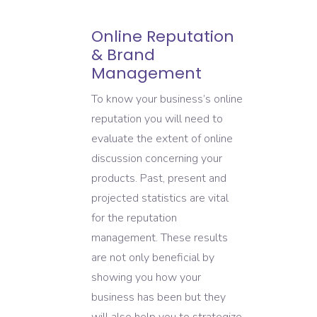
Online Reputation
& Brand
Management
To know your business’s online
reputation you will need to
evaluate the extent of online
discussion concerning your
products. Past, present and
projected statistics are vital
for the reputation
management. These results
are not only beneficial by
showing you how your
business has been but they
will also help you to strategize