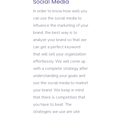
Social Media
In order to know how well you
can use the social media to
influence the marketing of your
brand, the best way is to
analyze your brand so that we
can get a perfect keyword
that will sell your organization
effortlessly. We will come up
with a complete strategy after
understanding your goals and
use the social media to market
your brand. We keep in mind
that there is competition that
you have to beat. The
strategies we use are site