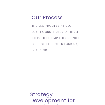
Our Process
THE SEO PROCESS AT SEO
EGYPT CONSTITUTES OF THREE
STEPS. THIS SIMPLIFIES THINGS
FOR BOTH THE CLIENT AND US,
IN THE BID
Strategy
Development for