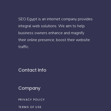
SEO Egypt is an internet company provides
integral web solutions. We aim to help
business owners enhance and magnify
their online presence, boost their website
traffic.
Contact Info
Company
PRIVACY POLICY
TERMS OF USE