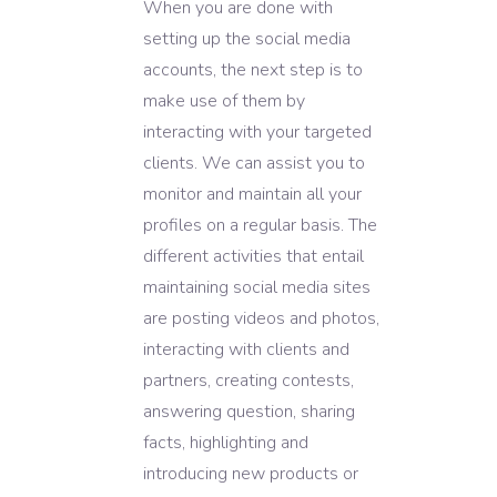
When you are done with
setting up the social media
accounts, the next step is to
make use of them by
interacting with your targeted
clients. We can assist you to
monitor and maintain all your
profiles on a regular basis. The
different activities that entail
maintaining social media sites
are posting videos and photos,
interacting with clients and
partners, creating contests,
answering question, sharing
facts, highlighting and
introducing new products or