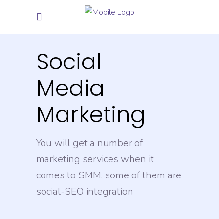
Social
Media
Marketing
You will get a number of
marketing services when it
comes to SMM, some of them are
social-SEO integration