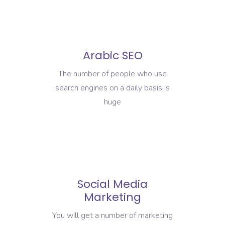
Arabic SEO
The number of people who use
search engines on a daily basis is
huge
Social Media
Marketing
You will get a number of marketing