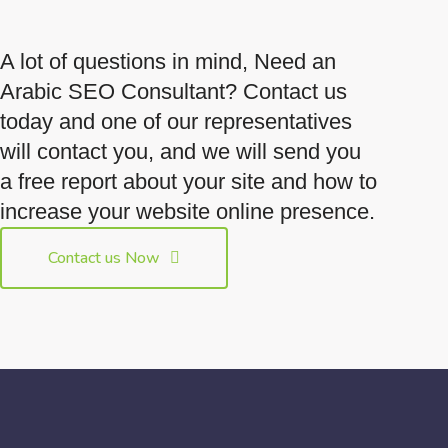
A lot of questions in mind, Need an
Arabic SEO Consultant? Contact us
today and one of our representatives
will contact you, and we will send you
a free report about your site and how to
increase your website online presence.
Contact us Now