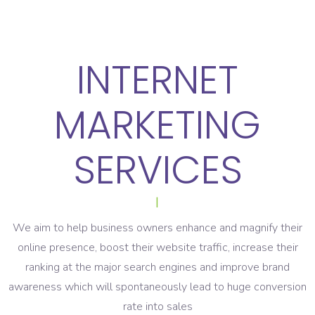
INTERNET
MARKETING
SERVICES
|
We aim to help business owners enhance and magnify their
online presence, boost their website traffic, increase their
ranking at the major search engines and improve brand
awareness which will spontaneously lead to huge conversion
rate into sales