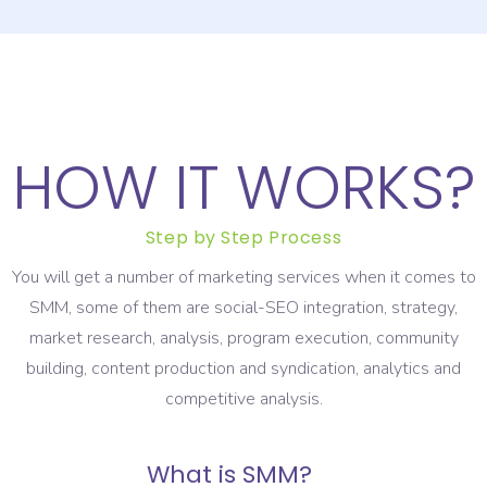
HOW IT WORKS?
Step by Step Process
You will get a number of marketing services when it comes to
SMM, some of them are social-SEO integration, strategy,
market research, analysis, program execution, community
building, content production and syndication, analytics and
competitive analysis.
What is SMM?