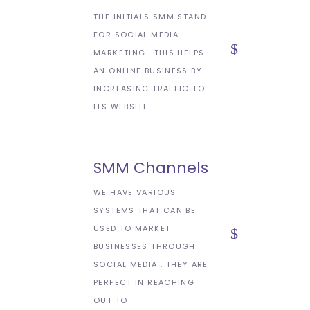
THE INITIALS SMM STAND
FOR SOCIAL MEDIA
MARKETING . THIS HELPS
AN ONLINE BUSINESS BY
INCREASING TRAFFIC TO
ITS WEBSITE
SMM Channels
WE HAVE VARIOUS
SYSTEMS THAT CAN BE
USED TO MARKET
BUSINESSES THROUGH
SOCIAL MEDIA . THEY ARE
PERFECT IN REACHING
OUT TO