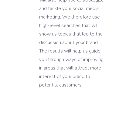
and tackle your social media
marketing. We therefore use
high-level searches that will
show us topics that led to the
discussion about your brand.
The results will help us guide
you through ways of improving
in areas that will attract more
interest of your brand to
potential customers.