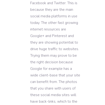
Facebook and Twitter. This is
because they are the main
social media platforms in use
today. The other fast growing
internet resources are
Google+ and Pinterest and
they are showing potential to
drive huge traffic to websites.
Trying them may prove to be
the right decision because
Google for example has a
wide client-base that your site
can benefit from. The photos
that you share with users of
these social media sites will
have back-links, which to the