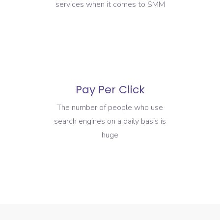
services when it comes to SMM
Pay Per Click
The number of people who use
search engines on a daily basis is
huge