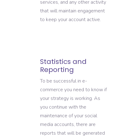
services, and any other activity
that will maintain engagement
to keep your account active.
Statistics and
Reporting
To be successful in e-
commerce you need to know if
your strategy is working. As
you continue with the
maintenance of your social
media accounts, there are
reports that will be generated