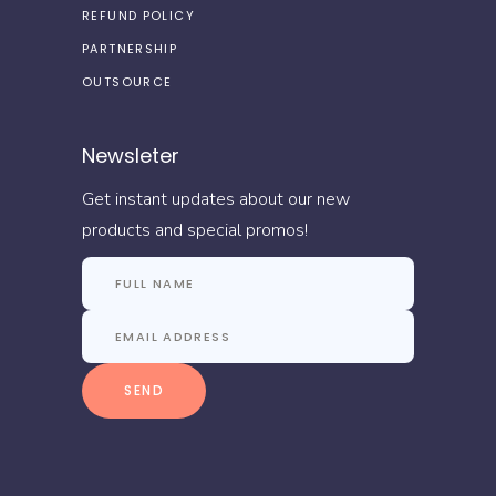
REFUND POLICY
PARTNERSHIP
OUTSOURCE
Newsleter
Get instant updates about our new
products and special promos!