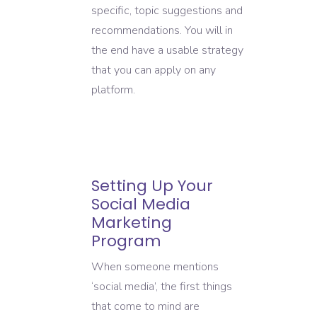
specific, topic suggestions and
recommendations. You will in
the end have a usable strategy
that you can apply on any
platform.
Setting Up Your
Social Media
Marketing
Program
When someone mentions
‘social media’, the first things
that come to mind are