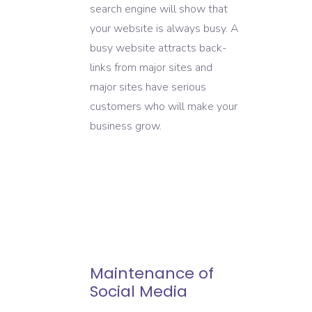
search engine will show that
your website is always busy. A
busy website attracts back-
links from major sites and
major sites have serious
customers who will make your
business grow.
Maintenance of
Social Media