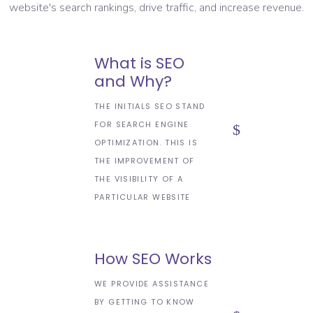
website's search rankings, drive traffic, and increase revenue.
What is SEO
and Why?
THE INITIALS SEO STAND
FOR SEARCH ENGINE
OPTIMIZATION. THIS IS
THE IMPROVEMENT OF
THE VISIBILITY OF A
PARTICULAR WEBSITE
How SEO Works
WE PROVIDE ASSISTANCE
BY GETTING TO KNOW