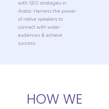
with SEO strategies in
Arabic. Harness the power
of native speakers to
connect with wider
audiences & achieve
success.
HOW WE