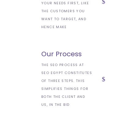
YOUR NEEDS FIRST, LIKE
THE CUSTOMERS YOU
WANT TO TARGET, AND
HENCE MAKE
Our Process
THE SEO PROCESS AT
SEO EGYPT CONSTITUTES
OF THREE STEPS. THIS
SIMPLIFIES THINGS FOR
BOTH THE CLIENT AND
US, IN THE BID