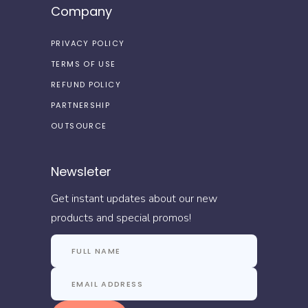
Company
PRIVACY POLICY
TERMS OF USE
REFUND POLICY
PARTNERSHIP
OUTSOURCE
Newsleter
Get instant updates about our new
products and special promos!