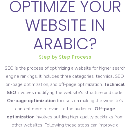
OPTIMIZE YOUR
WEBSITE IN
ARABIC?
Step by Step Process
SEO is the process of optimizing a website for higher search
engine rankings. It includes three categories: technical SEO,
on-page optimization, and off-page optimization.
Technical
SEO
involves modifying the website's structure and code.
On-page optimization
focuses on making the website's
content more relevant to the audience.
Off-page
optimization
involves building high-quality backlinks from
other websites. Following these steps can improve a