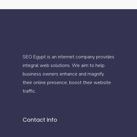
SEO Egypt is an internet company provides
integral web solutions. We aim to help
business owners enhance and magnify
their online presence, boost their website
traffic.
Contact Info