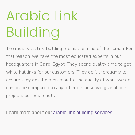
Arabic Link
Building
The most vital link-building tool is the mind of the human. For
that reason, we have the most educated experts in our
headquarters in Cairo, Egypt. They spend quality time to get
white hat links for our customers. They do it thoroughly to
ensure they get the best results. The quality of work we do
cannot be compared to any other because we give all our
projects our best shots.
Learn more about our
arabic link building services