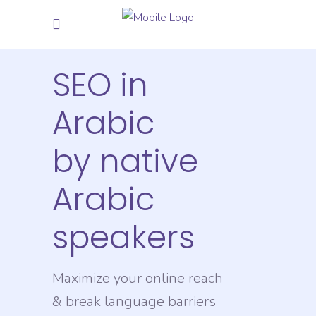
SEO in
Arabic
by native
Arabic
speakers
Maximize your online reach
& break language barriers