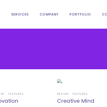
T
SERVICES
COMPANY
PORTFOLIO
C
IVE
FEATURES
DESIGN
FEATURES
ovation
Creative Mind