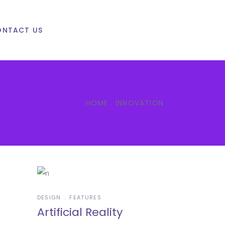
ONTACT US
HOME
.
INNOVATION
DESIGN
FEATURES
Artificial Reality