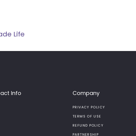
ade Life
act Info
Company
PRIVACY POLICY
TERMS OF USE
REFUND POLICY
PARTNERSHIP