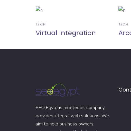
TECH
TECH
Virtual Integration
Arc
Cont
SEO Egypt is an internet company
provides integral web solutions. We
aim to help business owners