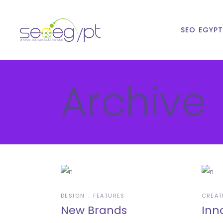
SEO EGYP
Archive
DESIGN
FEATURES
CREAT
New Brands
Inn