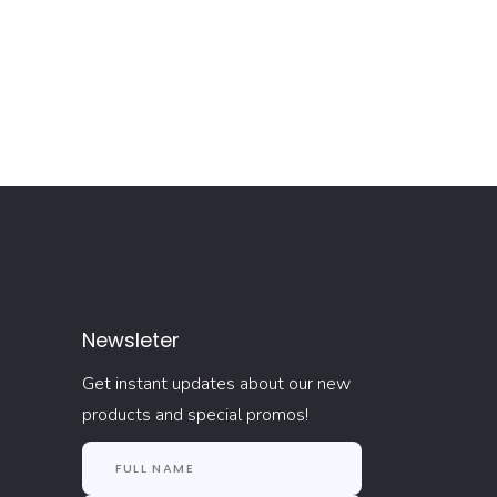
Newsleter
Get instant updates about our new
products and special promos!