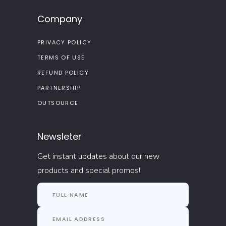
Company
PRIVACY POLICY
TERMS OF USE
REFUND POLICY
PARTNERSHIP
OUTSOURCE
Newsleter
Get instant updates about our new
products and special promos!