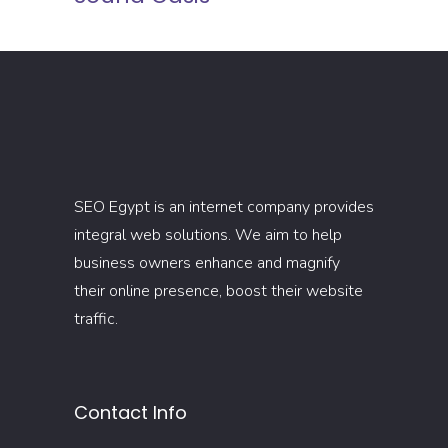
SEO Egypt is an internet company provides
integral web solutions. We aim to help
business owners enhance and magnify
their online presence, boost their website
traffic.
Contact Info