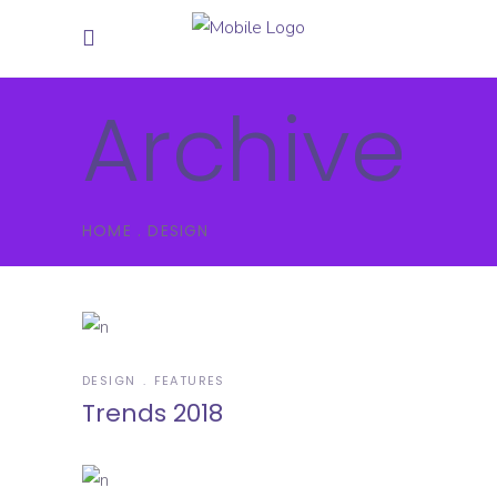
Archive
HOME
.
DESIGN
DESIGN
FEATURES
Trends 2018