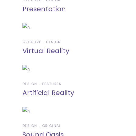
Presentation
CREATIVE
DESIGN
Virtual Reality
DESIGN
FEATURES
Artificial Reality
DESIGN
ORIGINAL
Sound Oasis