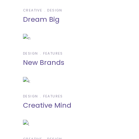
CREATIVE
DESIGN
Dream Big
DESIGN
FEATURES
New Brands
DESIGN
FEATURES
Creative Mind
CREATIVE
DESIGN