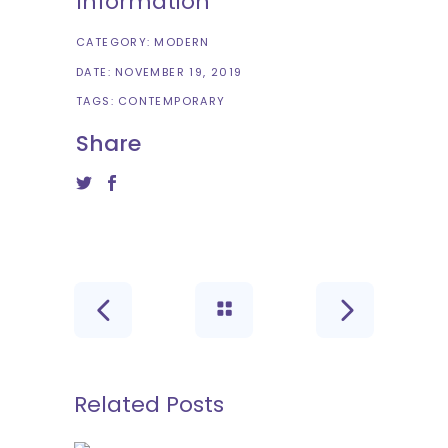
Information
CATEGORY:
MODERN
DATE:
NOVEMBER 19, 2019
TAGS:
CONTEMPORARY
Share
Related Posts