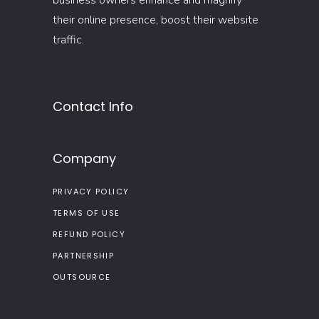
business owners enhance and magnify
their online presence, boost their website
traffic.
Contact Info
Company
PRIVACY POLICY
TERMS OF USE
REFUND POLICY
PARTNERSHIP
OUTSOURCE