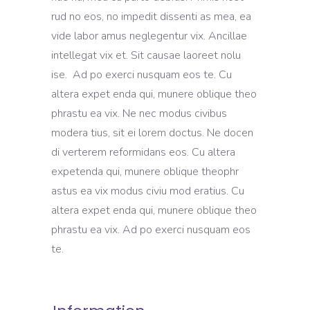
rud no eos, no impedit dissenti as mea, ea
vide labor amus neglegentur vix. Ancillae
intellegat vix et. Sit causae laoreet nolu
ise. Ad po exerci nusquam eos te. Cu
altera expet enda qui, munere oblique theo
phrastu ea vix. Ne nec modus civibus
modera tius, sit ei lorem doctus. Ne docen
di verterem reformidans eos. Cu altera
expetenda qui, munere oblique theophr
astus ea vix modus civiu mod eratius. Cu
altera expet enda qui, munere oblique theo
phrastu ea vix. Ad po exerci nusquam eos
te.