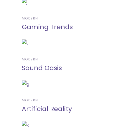
MODERN
Gaming Trends
MODERN
Sound Oasis
MODERN
Artificial Reality