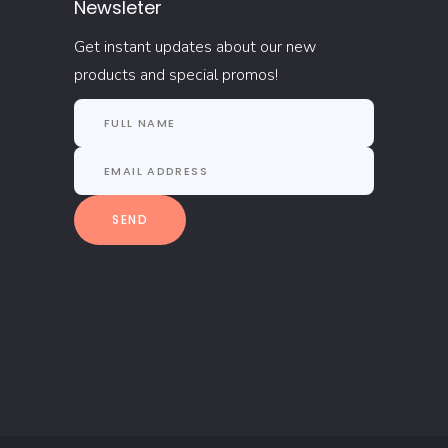
Newsleter
Get instant updates about our new
products and special promos!