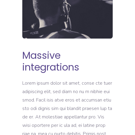
Massive
integrations
Lorem ipsum dolor sit amet, conse cte tuer
adipiscing elit, sed diam no nu m nibhie eui
smod. Facil isis atve eros et accumsan etiu
sto odi dignis sim qui blandit praesen lup ta
de er. At molestiae appellantur pro. Vis
wisi oportere per ic ula ad, ei latine prop
riae na, mea cu purto debitis. Primis nost