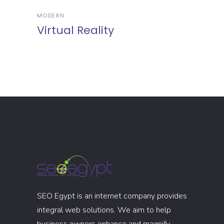
MODERN
Virtual Reality
SEO Egypt is an internet company provides
integral web solutions. We aim to help