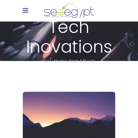
Tech
Inovations
New theme from Mikado