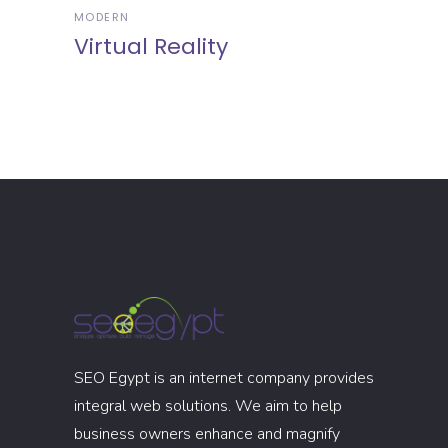
MODERN
Virtual Reality
SEO Egypt is an internet company provides
integral web solutions. We aim to help
business owners enhance and magnify