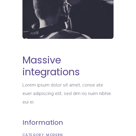
Massive
integrations
Lorem ipsum dolor sit amet, conse ate
euer adipiscing elit, sed dim no nuim nibhie
eui ei.
Information
CATEGORY:
MODERN