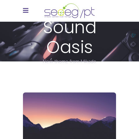
Sound
Oasis
New theme from Mikado