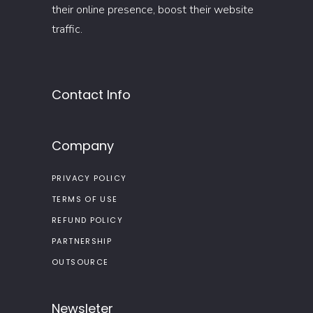
their online presence, boost their website
traffic.
Contact Info
Company
PRIVACY POLICY
TERMS OF USE
REFUND POLICY
PARTNERSHIP
OUTSOURCE
Newsleter