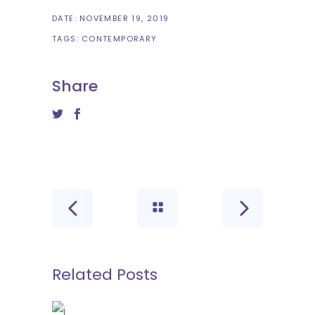
DATE:
NOVEMBER 19, 2019
TAGS:
CONTEMPORARY
Share
Related Posts