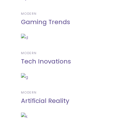
MODERN
Gaming Trends
MODERN
Tech Inovations
MODERN
Artificial Reality