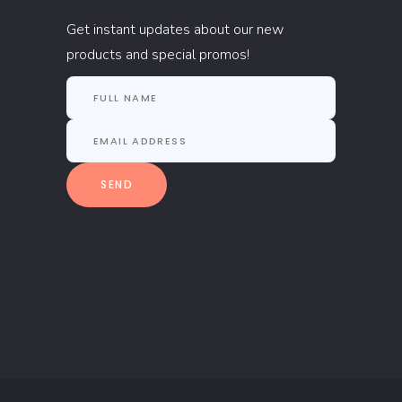
Get instant updates about our new
products and special promos!